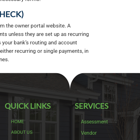
CHECK)
om the owner portal website. A
ts unless they are set up as recurring
your bank’s routing and account
ther recurring or single payments, in
nes.
QUICK LINKS
SERVICES
Assessment
HOME
ABOUT US
Vendor