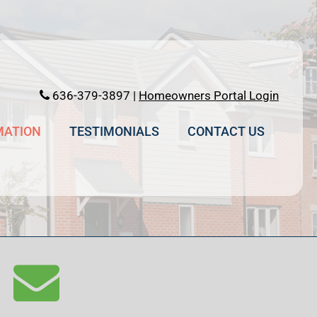
636-379-3897 |
Homeowners Portal Login
MATION
TESTIMONIALS
CONTACT US