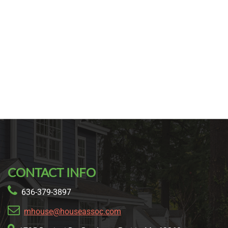
CONTACT INFO
636-379-3897
mhouse@houseassoc.com