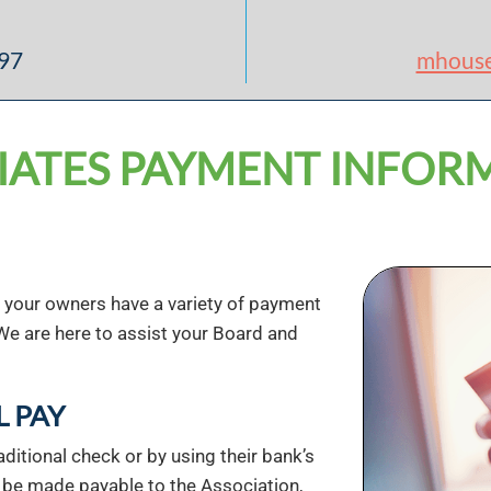
897
mhous
IATES PAYMENT INFOR
, your owners have a variety of payment
We are here to assist your Board and
L PAY
ditional check or by using their bank’s
t be made payable to the Association,