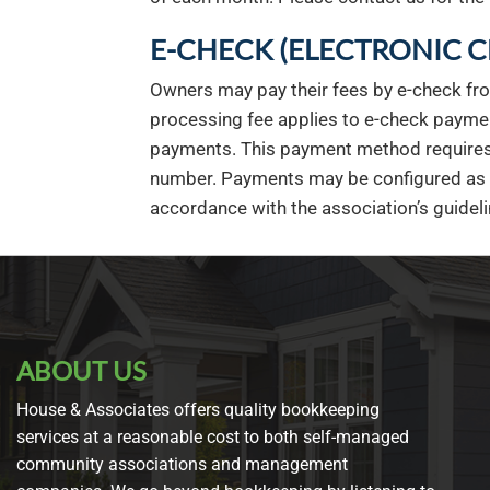
E-CHECK (ELECTRONIC 
Owners may pay their fees by e-check fr
processing fee applies to e-check paymen
payments. This payment method requires 
number. Payments may be configured as ei
accordance with the association’s guideli
ABOUT US
House & Associates offers quality bookkeeping
services at a reasonable cost to both self-managed
community associations and management