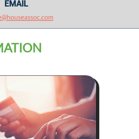
EMAIL
e@houseassoc.com
MATION