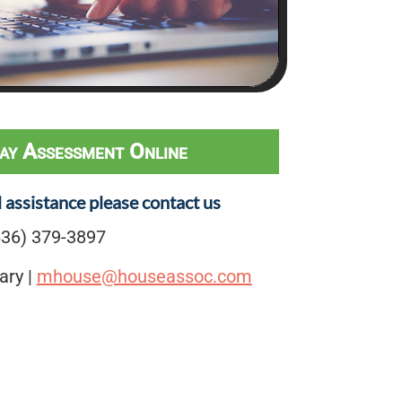
ay Assessment Online
l assistance please contact us
36) 379-3897
ary |
mhouse@houseassoc.com