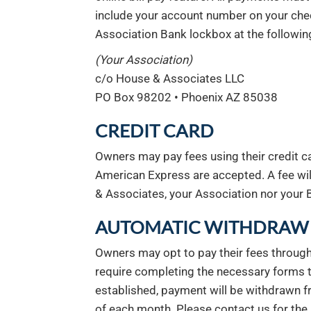
include your account number on your che
Association Bank lockbox at the followin
(Your Association)
c/o House & Associates LLC
PO Box 98202 • Phoenix AZ 85038
CREDIT CARD
Owners may pay fees using their credit ca
American Express are accepted. A fee wil
& Associates, your Association nor your B
AUTOMATIC WITHDRAW 
Owners may opt to pay their fees through
require completing the necessary forms
established, payment will be withdrawn 
of each month. Please contact us for the