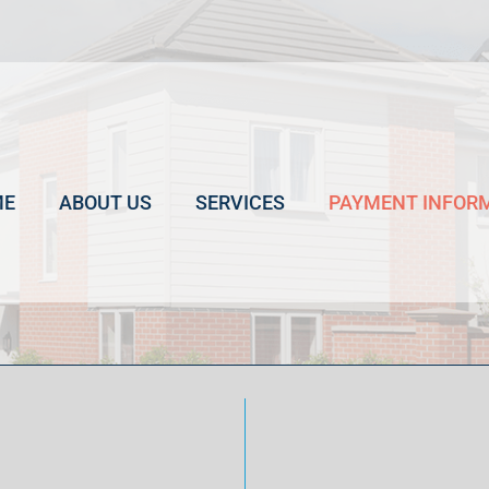
ME
ABOUT US
SERVICES
PAYMENT INFOR