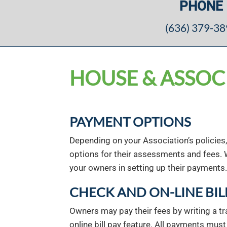
PHONE
(636) 379-3
HOUSE & ASSOC
PAYMENT OPTIONS
Depending on your Association’s policies
options for their assessments and fees. 
your owners in setting up their payments.
CHECK AND ON-LINE BIL
Owners may pay their fees by writing a tra
online bill pay feature. All payments mus