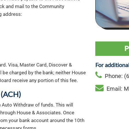
ck and mail to the Community
g address:
P
For additiona
rd. Visa, Master Card, Discover &
l be charged by the bank; neither House
Phone: (6
oard receive any portion of this fee.
Email: M
(ACH)
 Auto Withdraw of funds. This will
 through House & Associates. Once
from your bank account around the 10th
 necessary forms.