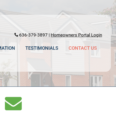
636-379-3897 |
Homeowners Portal Login
MATION
TESTIMONIALS
CONTACT US