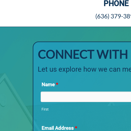
PHONE
(636) 379-3
CONNECT WITH 
Let us explore how we can me
Name
*
First
Email Address
*