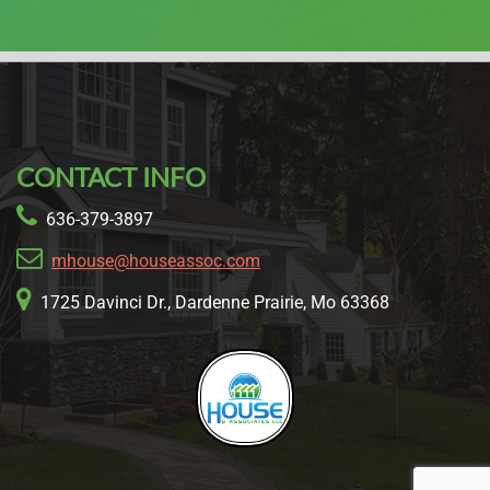
CONTACT INFO
636-379-3897
mhouse@houseassoc.com
1725 Davinci Dr., Dardenne Prairie, Mo 63368