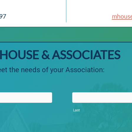
897
mhous
HOUSE & ASSOCIATES
et the needs of your Association:
Last