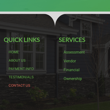
QUICK LINKS
SERVICES
Assessment
HOME
ABOUT US
Vendor
PAYMENT INFO
Financial
TESTIMONIALS
Ownership
CONTACT US