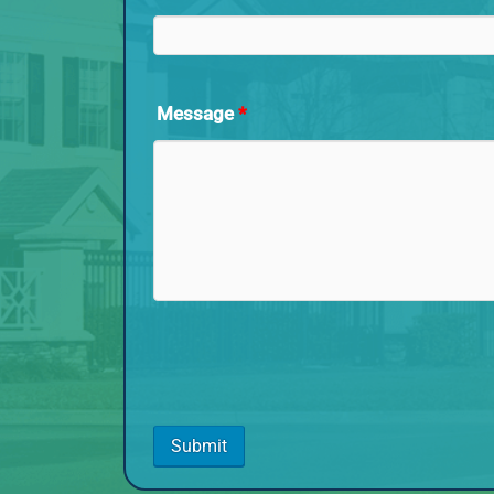
Message
*