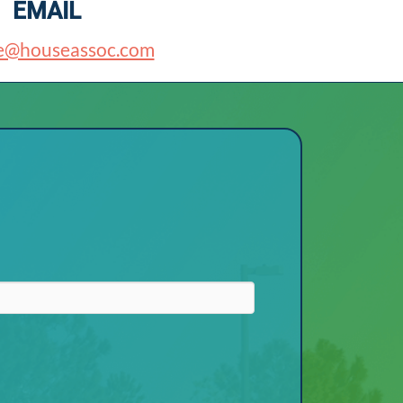
EMAIL
e@houseassoc.com