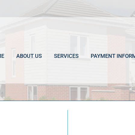
ME
ABOUT US
SERVICES
PAYMENT INFOR