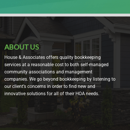
ABOUT US
House & Associates offers quality bookkeeping
services at a reasonable cost to both self-managed
community associations and management
companies. We go beyond bookkeeping by listening to
our client’s concerns in order to find new and
innovative solutions for all of their HOA needs.